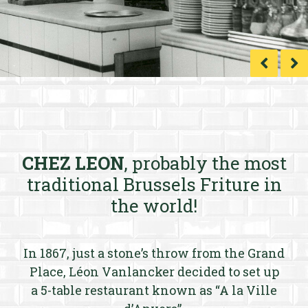
CHEZ LEON
, probably the most
traditional Brussels Friture in
the world!
In 1867, just a stone’s throw from the Grand
Place, Léon Vanlancker decided to set up
a 5-table restaurant known as “A la Ville