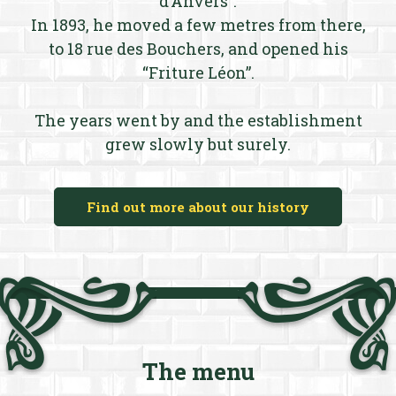
d’Anvers”.
In 1893, he moved a few metres from there,
to 18 rue des Bouchers, and opened his
“Friture Léon”.
The years went by and the establishment
grew slowly but surely.
Find out more about our history
The menu