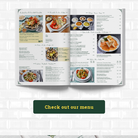
Check out our menu