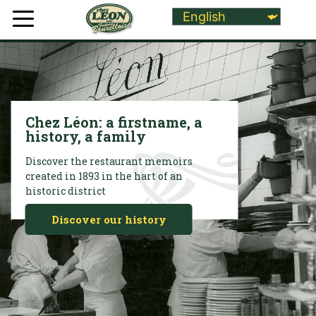
Chez Léon: a firstname, a
history, a family
Discover the restaurant memoirs
created in 1893 in the hart of an
historic district
Discover our history