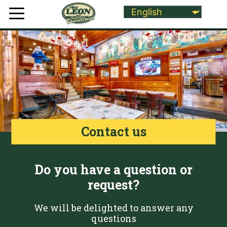
Contact us
Do you have a question or
request?
We will be delighted to answer any
questions