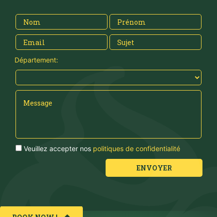
Département:
Veuillez accepter nos
politiques de confidentialité