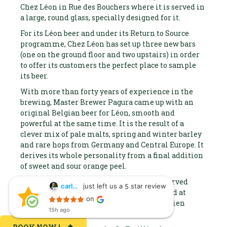
Chez Léon in Rue des Bouchers where it is served in
a large, round glass, specially designed for it.
For its Léon beer and under its Return to Source
programme, Chez Léon has set up three new bars
(one on the ground floor and two upstairs) in order
to offer its customers the perfect place to sample
its beer.
With more than forty years of experience in the
brewing, Master Brewer Pagura came up with an
original Belgian beer for Léon, smooth and
powerful at the same time. It is the result of a
clever mix of pale malts, spring and winter barley
and rare hops from Germany and Central Europe. It
derives its whole personality from a final addition
of sweet and sour orange peel.
This Belgian high fermentation beer is served
just left us a
star review
carlos suarez
5
carlos suarez
from the barrel and is 6.5% ABV. It is brewed at
on
15h ago
Roeulx in the installations at the St-Feuillien
15h ago
Sitio fenomenal,
brewery.
trato muy bueno