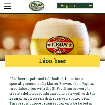
Léon beer
Léon beer is pale and full-bodied. It has been
specially concocted by Master Brewer, Jean Pagura,
in collaboration with the St-Feuillien brewery to
create a delicious combination to pair well with the
Belgian and Brussels dishes served at Chez Léon.
This beer is unique because it can only be tasted at