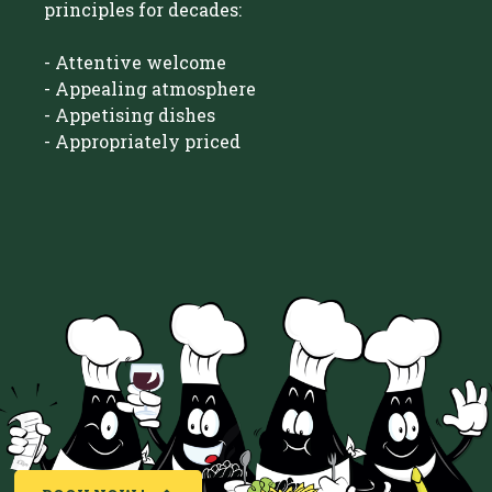
principles for decades:
- Attentive welcome
- Appealing atmosphere
- Appetising dishes
- Appropriately priced