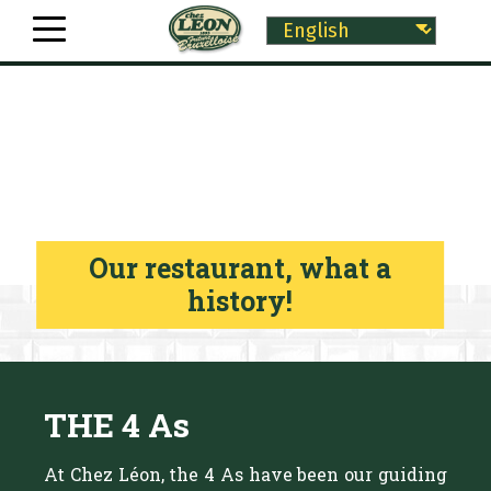
Our restaurant, what a
history!
THE 4 As
At Chez Léon, the 4 As have been our guiding